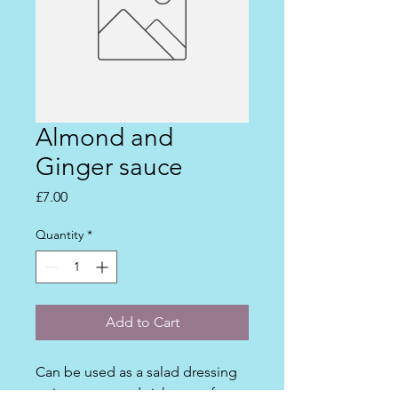
Almond and
Ginger sauce
Price
£7.00
Quantity
*
Add to Cart
Can be used as a salad dressing 
or in wraps, sandwiches etc for a 